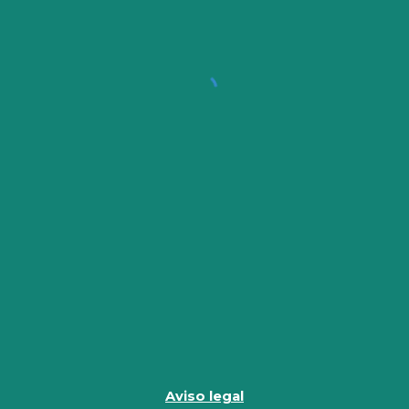
Aviso legal