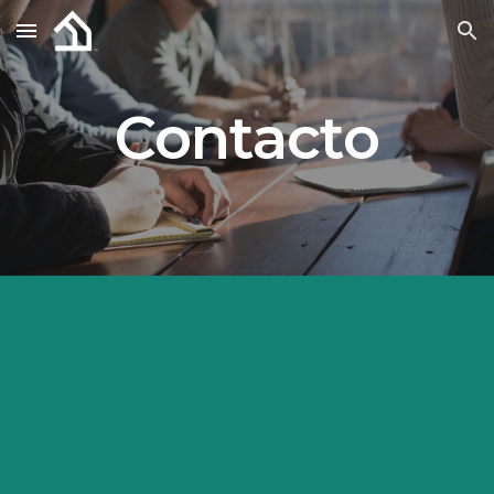
Skip to main content
Skip to navigation
Contacto